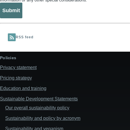
information or any other special considerations.
RSS feed
Policies
Privacy statement
Pricing strategy
Education and training
Sustainable Development Statements
Our overall sustainability policy
Sustainability and policy by acronym
Sustainability and veganism