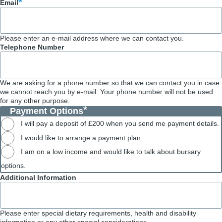
Email
Please enter an e-mail address where we can contact you.
Telephone Number
We are asking for a phone number so that we can contact you in case
we cannot reach you by e-mail. Your phone number will not be used
for any other purpose.
Payment Options
I will pay a deposit of £200 when you send me payment details.
I would like to arrange a payment plan.
I am on a low income and would like to talk about bursary
options.
Additional Information
Please enter special dietary requirements, health and disability