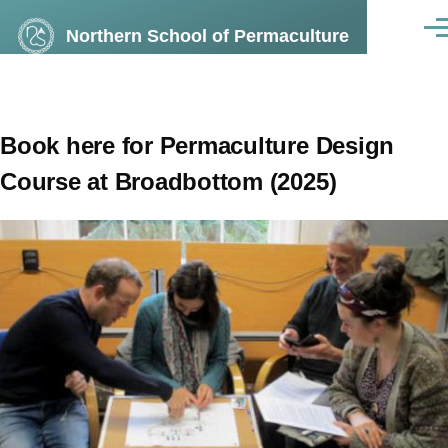
Skip to main content
Northern School of Permaculture
Men
Book here for Permaculture Design
Course at Broadbottom (2025)
Image