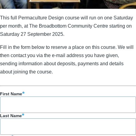
This full Permaculture Design course will run on one Saturday
per month, at The Broadbottom Community Centre starting on
Saturday 27 September 2025.
Fill in the form below to reserve a place on this course. We will
then contact you via the e-mail address you have given,
sending information about deposits, payments and details
about joining the course.
First Name
Last Name