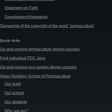
Statement on Faith
Development framework
Ownership of the copyright of the word "permaculture"
Quick links
Up-and-coming permaculture design courses
Find individual PDC days
Up-and-coming eco-garden design courses
About Northern School of Perrmaculture
Our guild
Our school
Our students
Who are we?