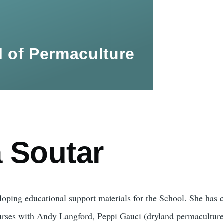
 of Permaculture
a Soutar
loping educational support materials for the School. She has c
urses with Andy Langford, Peppi Gauci (dryland permacultur