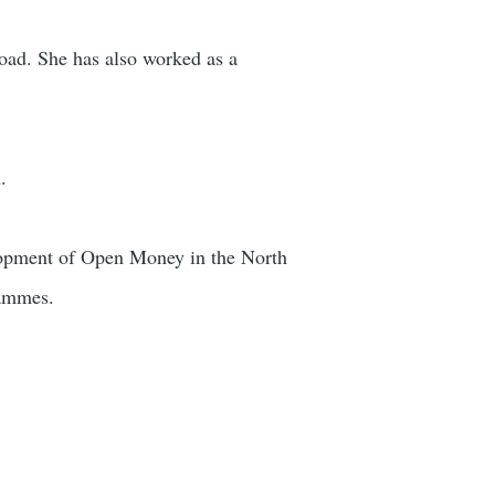
oad. She has also worked as a
.
velopment of Open Money in the North
rammes.