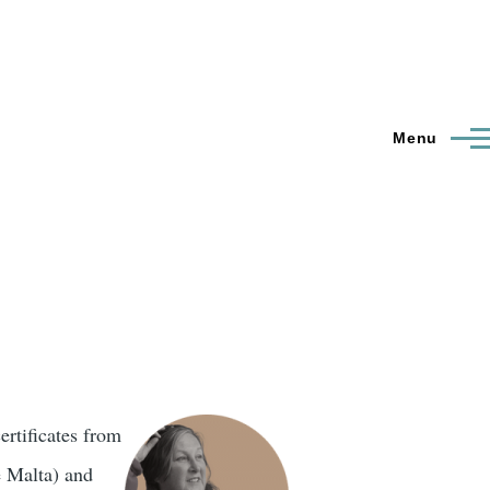
Menu
ertificates from
e Malta) and