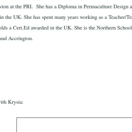
wton at the PRI. She has a Diploma in Permaculture Design 
n the UK. She has spent many years working as a Teacher/Tra
olds a Cert.Ed awarded in the UK. She is the Northern School
and Accrington.
ith Krysia: