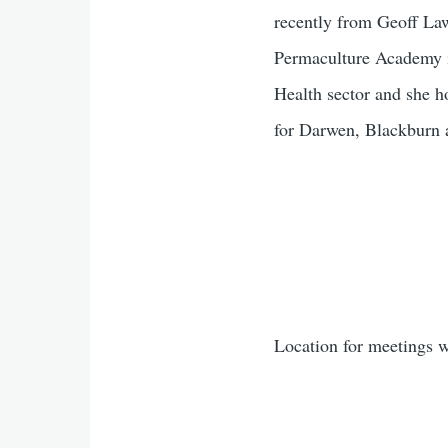
recently from Geoff La
Permaculture Academy i
Health sector and she h
for Darwen, Blackburn 
Location for meetings w