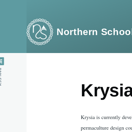
Skip to main content
Northern School
feed
Krysi
Krysia is currently deve
permaculture design co