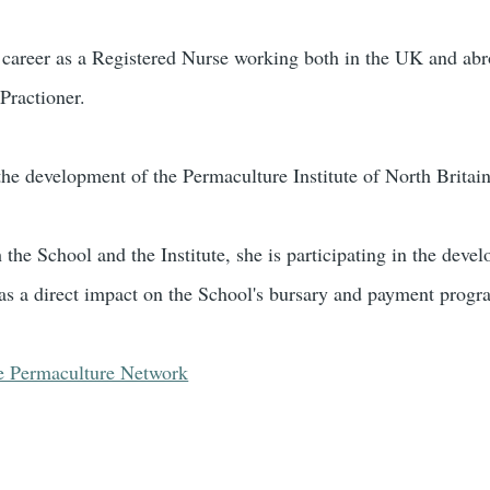
 career as a Registered Nurse working both in the UK and abr
ractioner.
the development of the Permaculture Institute of North Britain
h the School and the Institute, she is participating in the de
as a direct impact on the School's bursary and payment prog
e Permaculture Network