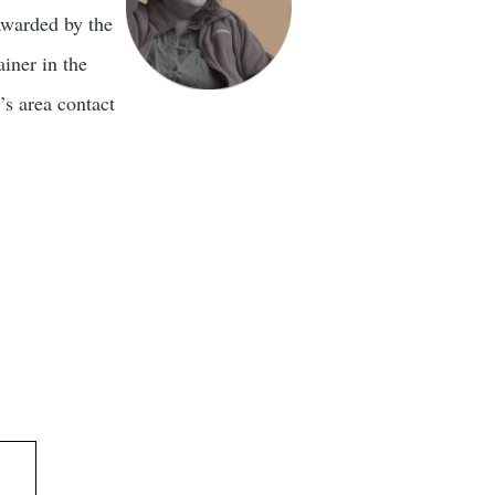
awarded by the
iner in the
’s area contact