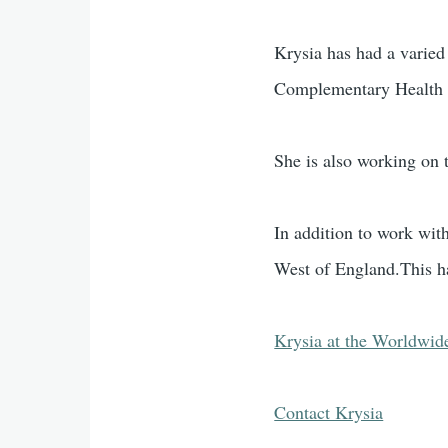
Krysia has had a varied
Complementary Health P
She is also working on 
In addition to work wit
West of England.This h
Krysia at the Worldwid
Contact Krysia